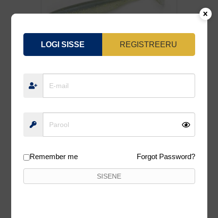
LOGI SISSE
REGISTREERU
KEITECH «EASY SHINER»4.0-426 7TK
6,90
€
6,21
€
Lisa korvi
Remember me
Forgot Password?
10%
SISENE