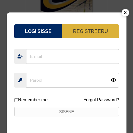
LOGI SISSE
REGISTREERU
LIPS KAMATSU TOMARU FEEDER 50CM
0.16MM GOLD, #8 10TK/PK
2,50
€
Lisa korvi
Remember me
Forgot Password?
SISENE