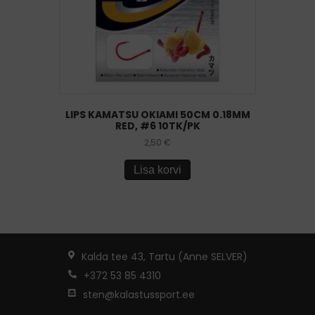
LIPS KAMATSU OKIAMI 50CM 0.18MM
RED, #6 10TK/PK
2,50
€
Lisa korvi
Kalda tee 43, Tartu (Anne SELVER)
+372 53 85 4310
sten@kalastussport.ee