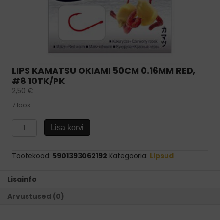
LIPS KAMATSU OKIAMI 50CM 0.16MM RED,
#8 10TK/PK
2,50
€
7 laos
Lips
Lisa korvi
KAMATSU
Okiami
50cm
Tootekood:
5901393062192
Kategooria:
Lipsud
0.16mm
Red,
Lisainfo
#8
10tk/pk
Arvustused (0)
kogus