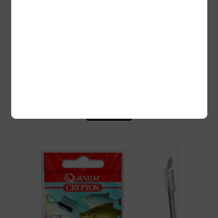
LIPS KAMATSU SODE 50CM 0.16MM
GOLD, #4 10TK/PK
2,50
€
Lisa korvi