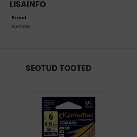
LISAINFO
Brand
Kamatsu
SEOTUD TOOTED