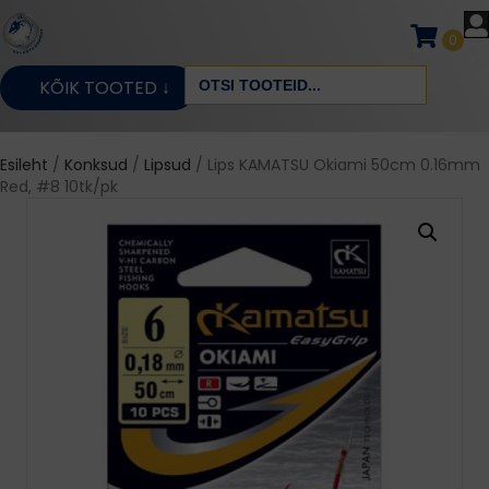
0
Search
KÕIK TOOTED ↓
for:
Esileht
/
Konksud
/
Lipsud
/ Lips KAMATSU Okiami 50cm 0.16mm
Red, #8 10tk/pk