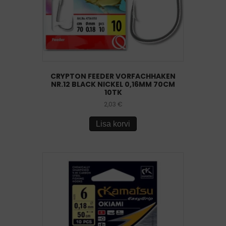
CRYPTON FEEDER VORFACHHAKEN
NR.12 BLACK NICKEL 0,16MM 70CM
10TK
2,03
€
Lisa korvi